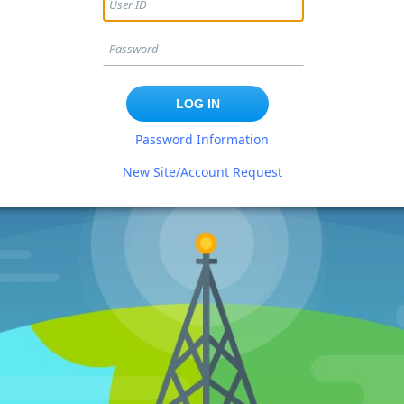
Password Information
New Site/Account Request