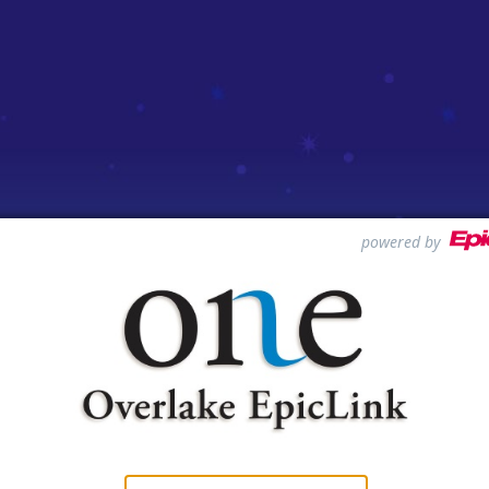
powered by